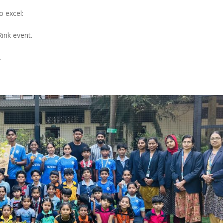
o excel:
ink event.
.