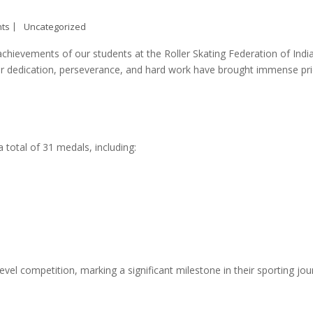
ts
Uncategorized
ievements of our students at the Roller Skating Federation of Indi
heir dedication, perseverance, and hard work have brought immense pr
total of 31 medals, including:
-level competition, marking a significant milestone in their sporting jou