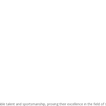
 talent and sportsmanship, proving their excellence in the field of s