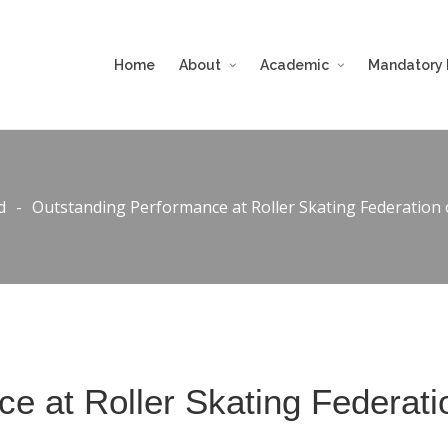
Home
About
Academic
Mandatory 
d
-
Outstanding Performance at Roller Skating Federation
e at Roller Skating Federati