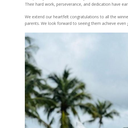
Their hard work, perseverance, and dedication have ear
We extend our heartfelt congratulations to all the winne
parents. We look forward to seeing them achieve even gr