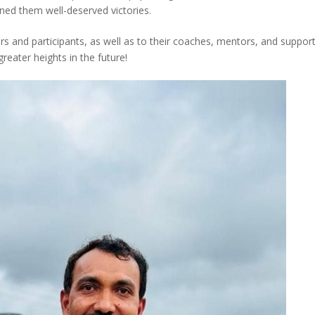
ned them well-deserved victories.
rs and participants, as well as to their coaches, mentors, and support
eater heights in the future!