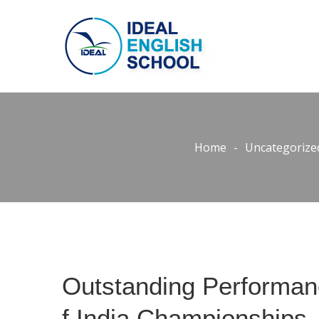
Home
-
Uncategorize
Outstanding Performanc
f India Championships