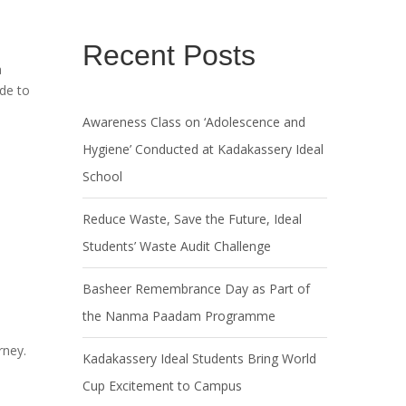
Recent Posts
a
ide to
Awareness Class on ‘Adolescence and
Hygiene’ Conducted at Kadakassery Ideal
School
Reduce Waste, Save the Future, Ideal
Students’ Waste Audit Challenge
Basheer Remembrance Day as Part of
the Nanma Paadam Programme
rney.
Kadakassery Ideal Students Bring World
Cup Excitement to Campus