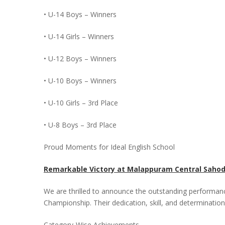
• U-14 Boys – Winners
• U-14 Girls – Winners
• U-12 Boys – Winners
• U-10 Boys – Winners
• U-10 Girls – 3rd Place
• U-8 Boys – 3rd Place
Proud Moments for Ideal English School
Remarkable Victory at Malappuram Central Saho
We are thrilled to announce the outstanding performan
Championship. Their dedication, skill, and determination
Category-Wise Achievements