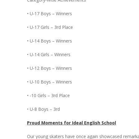
• U-17 Boys – Winners
• U-17 Girls – 3rd Place
• U-14 Boys – Winners
• U-14 Girls – Winners
• U-12 Boys – Winners
• U-10 Boys – Winners
• -10 Girls – 3rd Place
• U-8 Boys – 3rd
Proud Moments for Ideal English School
Our young skaters have once again showcased remarkable