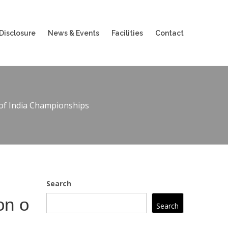
Disclosure
News & Events
Facilities
Contact
 of India Championships
Search
on o
Search