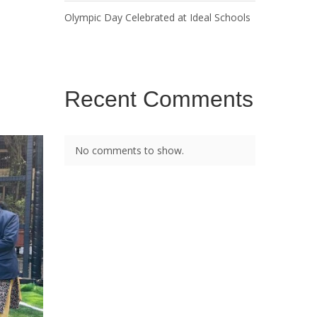
Olympic Day Celebrated at Ideal Schools
Recent Comments
No comments to show.