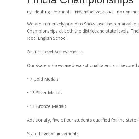
By:
IdealEnglishSchool
November 28, 2024
No Commen
We are immensely proud to Showcase the remarkable ach
Championships at both the district and state levels. T
Ideal English School.
District Level Achievements
Our skaters showcased exceptional talent and secured a 
• 7 Gold Medals
• 13 Silver Medals
• 11 Bronze Medals
Additionally, five of our students qualified for the state
State Level Achievements