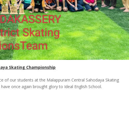
daya Skating Championship
ce of our students at the Malappuram Central Sahodaya Skating
 have once again brought glory to Ideal English School.