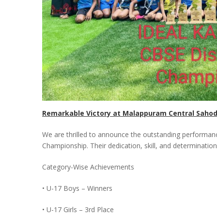
Remarkable Victory at Malappuram Central Saho
We are thrilled to announce the outstanding performan
Championship. Their dedication, skill, and determination
Category-Wise Achievements
• U-17 Boys – Winners
• U-17 Girls – 3rd Place