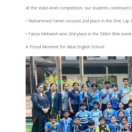
At the state-level competition, our students continued t
• Muhammed Yamin secured 2nd place in the One Lap R
• Fanza Mehwish won 2nd place in the 500m Rink event
A Proud Moment for Ideal English School