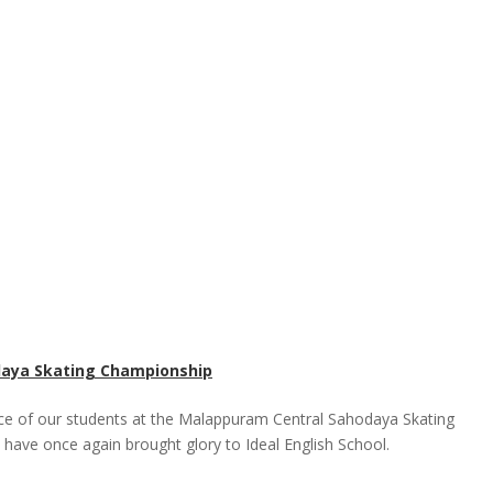
daya Skating Championship
ce of our students at the Malappuram Central Sahodaya Skating
 have once again brought glory to Ideal English School.