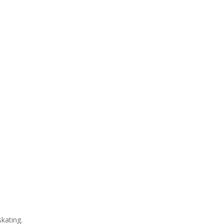
kating.