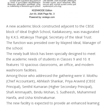
A new academic block constructed adjacent to the CBSE
block of Ideal English School, Kadakassery, was inaugurated
by K.K.S. Attakoya Thangal, Secretary of the Ideal Trust.
The function was presided over by Majeed Ideal, Manager of
the school.
The newly built block has been specially designed to meet
the academic needs of students in Classes 9 and 10. It
features 10 spacious classrooms, an office, and modern
washroom facilities.
Among those who addressed the gathering were V. Moithu
(Chief Accountant), Abhilash Shankar, Priya Aravind (CBSE
Principal), Senthil Kumaran (Higher Secondary Principal),
Shafi Ammayath, Bindu Mohan, S. Sudheesh, Muhammed
Hanifa, and Usha Krishnakumar.
The new facility is expected to provide an enhanced learning