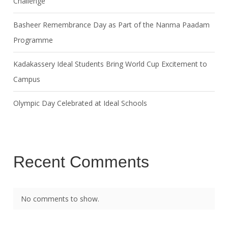
Challenge
Basheer Remembrance Day as Part of the Nanma Paadam
Programme
Kadakassery Ideal Students Bring World Cup Excitement to
Campus
Olympic Day Celebrated at Ideal Schools
Recent Comments
No comments to show.