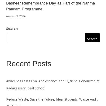
Basheer Remembrance Day as Part of the Nanma
Paadam Programme
August 3, 2026
Search
Search
Recent Posts
Awareness Class on ‘Adolescence and Hygiene’ Conducted at
Kadakassery Ideal School
Reduce Waste, Save the Future, Ideal Students’ Waste Audit