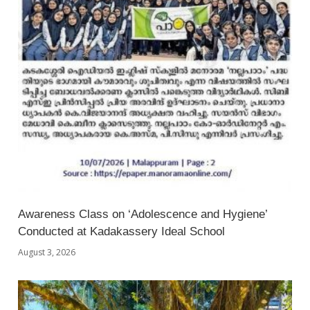
Awareness Class on ‘Adolescence and Hygiene’
Conducted at Kadakassery Ideal School
August 3, 2026