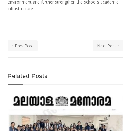
environment and further strengthen the school’s academic
infrastructure
Prev Post
Next Post
Related Posts