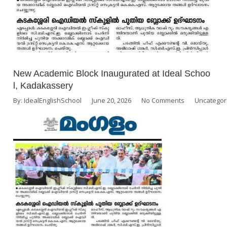
New Academic Block Inaugurated at Ideal Schoo
l, Kadakassery
By:
IdealEnglishSchool
June 20, 2026
No Comments
Uncategor