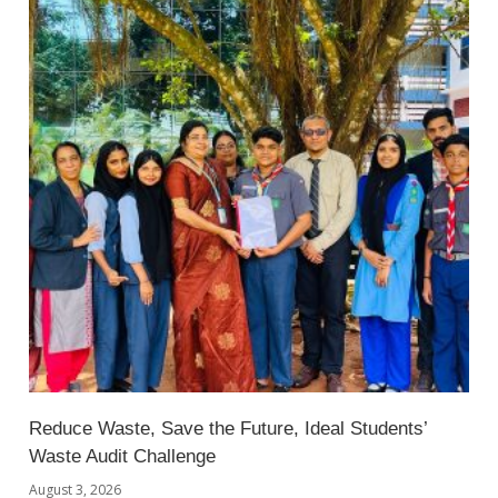
Reduce Waste, Save the Future, Ideal Students’
Waste Audit Challenge
August 3, 2026