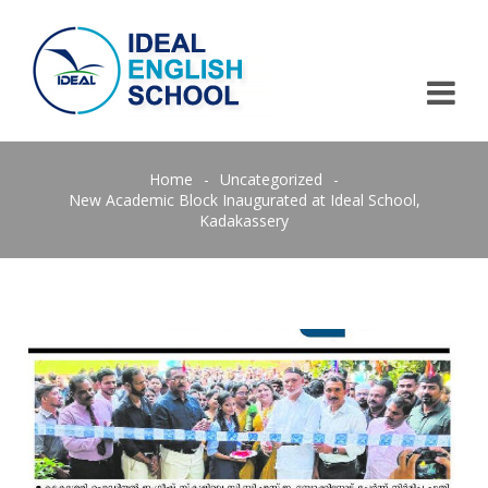
Home
-
Uncategorized
-
New Academic Block Inaugurated at Ideal School,
Kadakassery