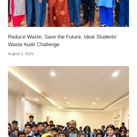
Reduce Waste, Save the Future, Ideal Students’
Waste Audit Challenge
August 3, 2026