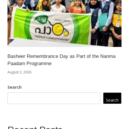
Basheer Remembrance Day as Part of the Nanma
Paadam Programme
August 3, 2026
Search
Search