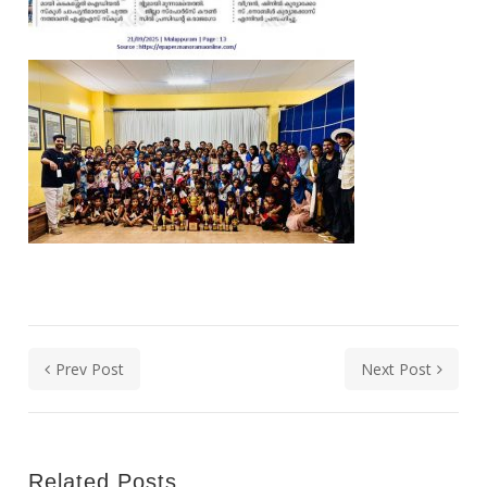
Prev Post
Next Post
Related Posts