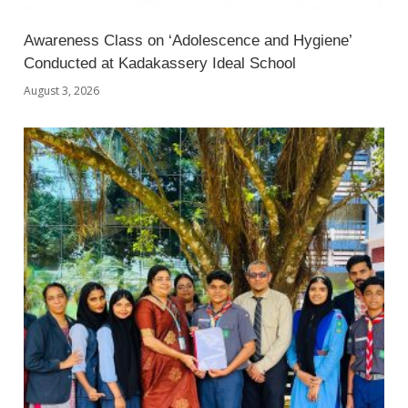
Awareness Class on ‘Adolescence and Hygiene’
Conducted at Kadakassery Ideal School
August 3, 2026