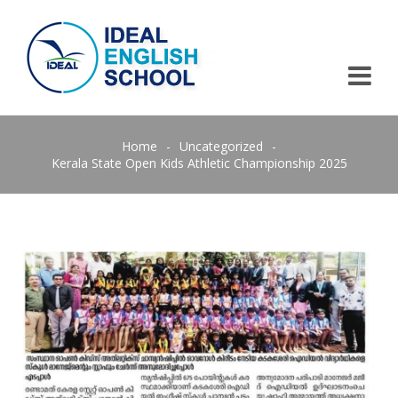
Home
-
Uncategorized
-
Kerala State Open Kids Athletic Championship 2025