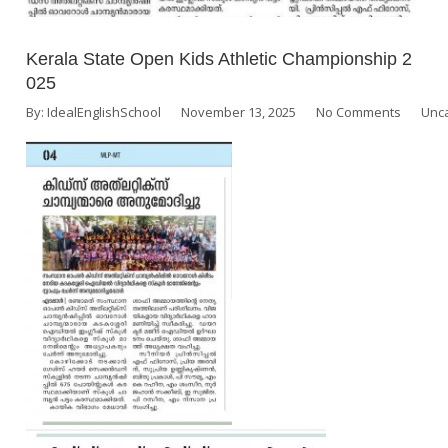
Kerala State Open Kids Athletic Championship 2
025
By:
IdealEnglishSchool
November 13, 2025
No Comments
Unc