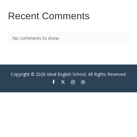
Recent Comments
No comments to show.
Copyright © 2026 Ideal English School. All Rights Reserved.