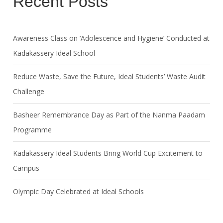
Recent Posts
Awareness Class on ‘Adolescence and Hygiene’ Conducted at
Kadakassery Ideal School
Reduce Waste, Save the Future, Ideal Students’ Waste Audit
Challenge
Basheer Remembrance Day as Part of the Nanma Paadam
Programme
Kadakassery Ideal Students Bring World Cup Excitement to
Campus
Olympic Day Celebrated at Ideal Schools