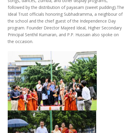
songs, dances, Zumba, and other display programs,
followed by the distribution of payasam (sweet pudding).The
Ideal Trust officials honoring Subhadramma, a neighbour of
the school and the chief guest of the Independence Day
program. Founder Director Majeed Ideal, Higher Secondary
Principal Senthil Kumaran, and P.P. Hussain also spoke on
the occasion.