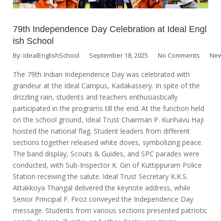
79th Independence Day Celebration at Ideal Engl
ish School
By:
IdealEnglishSchool
September 18, 2025
No Comments
New
The 79th Indian Independence Day was celebrated with
grandeur at the Ideal Campus, Kadakassery. In spite of the
drizzling rain, students and teachers enthusiastically
participated in the programs till the end. At the function held
on the school ground, Ideal Trust Chairman P. Kunhavu Haji
hoisted the national flag. Student leaders from different
sections together released white doves, symbolizing peace.
The band display, Scouts & Guides, and SPC parades were
conducted, with Sub-Inspector K. Giri of Kuttippuram Police
Station receiving the salute. Ideal Trust Secretary K.K.S.
Attakkoya Thangal delivered the keynote address, while
Senior Principal F. Firoz conveyed the Independence Day
message. Students from various sections presented patriotic