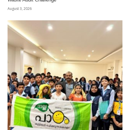
August 3, 2026