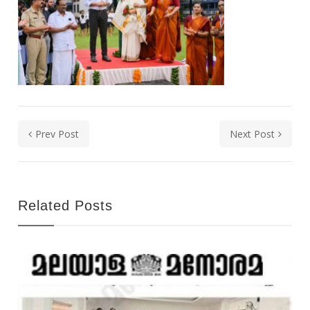
Prev Post
Next Post
Related Posts