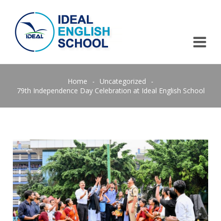
Home
-
Uncategorized
-
79th Independence Day Celebration at Ideal English School