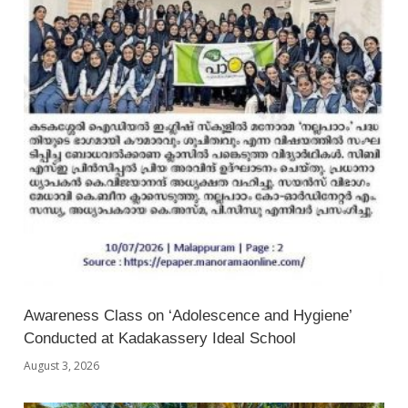
Awareness Class on ‘Adolescence and Hygiene’
Conducted at Kadakassery Ideal School
August 3, 2026