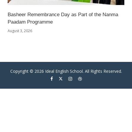
Basheer Remembrance Day as Part of the Nanma
Paadam Programme
August 3, 2026
Copyright © 2026 Ideal English School. All Rights Reserved.