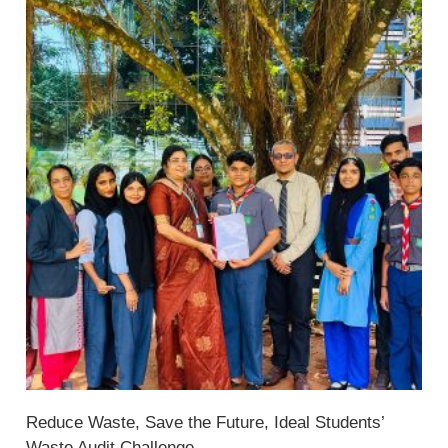
Reduce Waste, Save the Future, Ideal Students’
Waste Audit Challenge